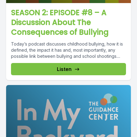
SEASON 2: EPISODE #8 – A
Discussion About The
Consequences of Bullying
Today’s podcast discusses childhood bullying, how it is
defined, the impact it has and, most importantly, any
possible link between bullying and school shootings....
Listen