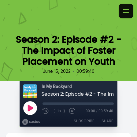
Season 2: Episode #2 -
The Impact of Foster
Placement on Youth
•
June 15, 2022
00:59:40
In My Backyard
1x
00:00
/
00:59:40
SUBSCRIBE
SHARE