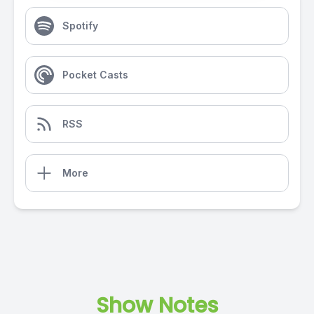
Spotify
Pocket Casts
RSS
More
Show Notes