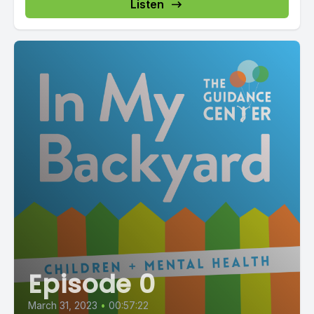
Listen
Episode 0
March 31, 2023
•
00:57:22