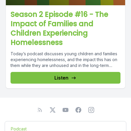
Season 2 Episode #16 - The
Impact of Families and
Children Experiencing
Homelessness
Today’s podcast discusses young children and families
experiencing homelessness, and the impact this has on
them while they are unhoused and in the long-term....
Listen
Podcast