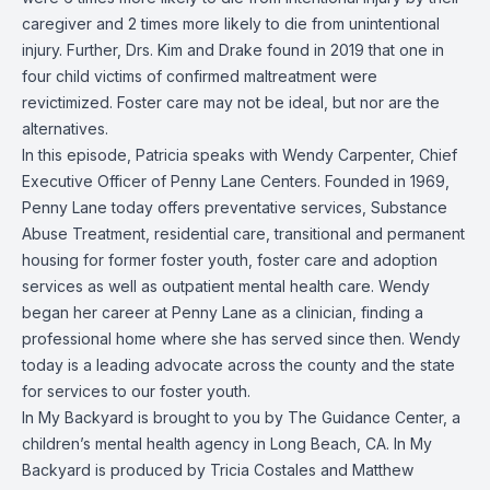
caregiver and 2 times more likely to die from unintentional
injury.
Further, Drs. Kim and Drake found in 2019 that one in
four child victims of confirmed maltreatment were
revictimized. Foster care may not be ideal, but nor are the
alternatives.
In this episode, Patricia speaks with Wendy Carpenter, Chief
Executive Officer of Penny Lane Centers. Founded in 1969,
Penny Lane today offers preventative services, Substance
Abuse Treatment, residential care, transitional and permanent
housing for former foster youth, foster care and adoption
services as well as outpatient mental health care. Wendy
began her career at Penny Lane as a clinician, finding a
professional home where she has served since then. Wendy
today is a leading advocate across the county and the state
for services to our foster youth.
In My Backyard is brought to you by The Guidance Center, a
children’s mental health agency in Long Beach, CA. In My
Backyard is produced by Tricia Costales and Matthew