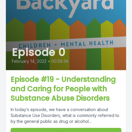
Episode 0
February 14, 2022
•
00:56:39
Episode #19 - Understanding
and Caring for People with
Substance Abuse Disorders
In today’s episode, we have a conversation about
Substance Use Disorders, what is commonly referred to
by the general public as drug or alcohol...