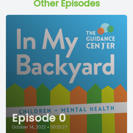
Other Episodes
Episode 0
October 14, 2022
•
00:55:27