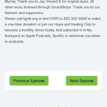
Murray. Thank you to Jay Vincent B for original music. All
other music licensed through SoundStripe. Thank you to our
listeners and supporters.
Please visit tgclb.org or text HOPE to 562-262-5689 to make
a one-time donation or join our Hope and Healing Club to
become a monthly donor today. And subscribe to In My
Backyard on Apple Podcasts, Spotify or wherever you listen
to podcasts.
Previous Episode
Next Episode