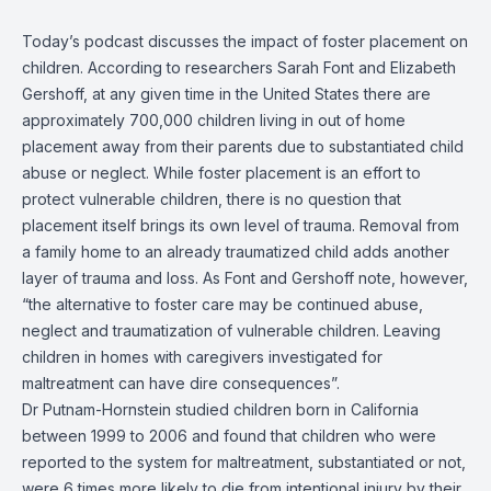
Today’s podcast discusses the impact of foster placement on
children.
According to researchers Sarah Font and Elizabeth
Gershoff, at any given time
in the United States
there are
approximately 700,000 children living in out of home
placement away from
their
parents due to substantiated child
abuse or neglect.
While foster placement is an effort to
protect vulnerable children, there is no question that
placement itself brings its own level of trauma. Removal from
a family home to an already traumatized child
adds another
layer of trauma and loss. As Font and Gershoff note, however,
“the
alternative
to foster ca
re may be continued abuse,
neglect and traumatization of vulnerable children. Leaving
children in homes with caregivers investigated for
maltreatment can have dire consequences”.
Dr Putnam-
Hornstein
studied
children born in California
between 1999 to 2006
and
found that children who were
reported to the system
for
maltreatment, substantiated or not,
were 6 times more likely to die from intentional injury by their