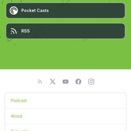
Pocket Casts
RSS
Podcast
About