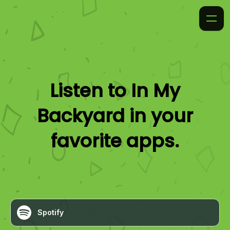
Listen to
In My
Backyard
in your
favorite apps.
Spotify