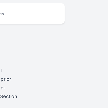
re
I
prior
In-
 Section