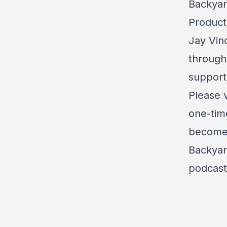
Backyar
Product
Jay Vinc
through
support
Please 
one-tim
become 
Backyar
podcast