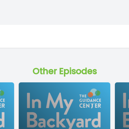
Other Episodes