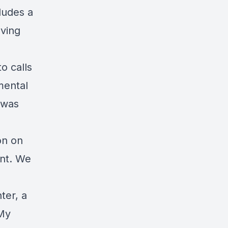
ludes a
lving
o calls
mental
 was
on on
nt. We
ter, a
 My