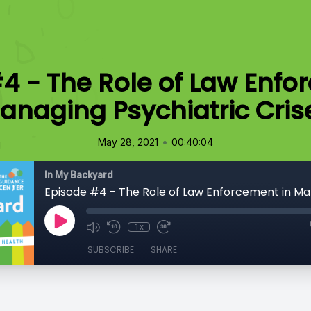
4 - The Role of Law Enfo
anaging Psychiatric Cris
•
May 28, 2021
00:40:04
In My Backyard
1x
SUBSCRIBE
SHARE