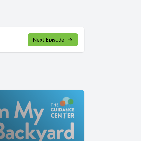
Next Episode