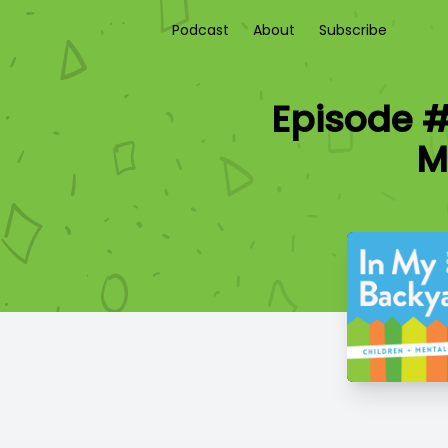
Podcast
About
Subscribe
Episode #
M