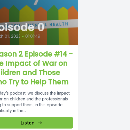
pisode 0
h 01, 2023
•
01:01:49
ason 2 Episode #14 -
e Impact of War on
ildren and Those
o Try to Help Them
day’s podcast. we discuss the impact
ar on children and the professionals
g to support them, in this episode
fically in the...
Listen