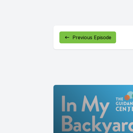
Previous Episode