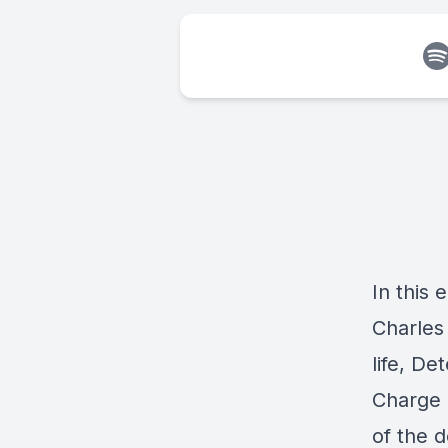
In this 
Charles
life, D
Charge 
of the 