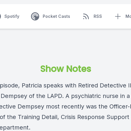
Spotify
Pocket Casts
RSS
Mo
Show Notes
episode, Patricia speaks with Retired Detective II
 Dempsey of the LAPD. A psychiatric nurse in a 
etective Dempsey most recently was the Officer-
of the Training Detail, Crisis Response Support
department.