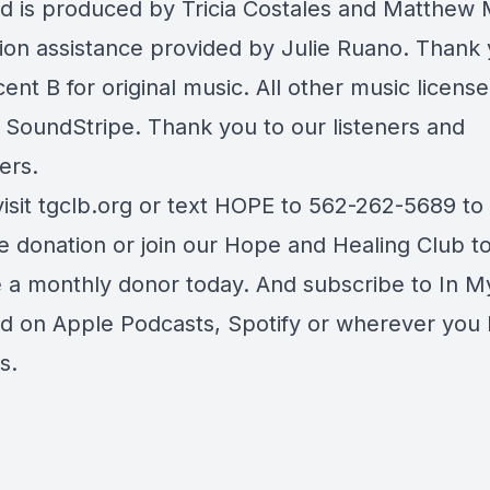
d is produced by Tricia Costales and Matthew 
ion assistance provided by Julie Ruano. Thank 
ent B for original music. All other music licens
 SoundStripe. Thank you to our listeners and
ers.
visit tgclb.org or text HOPE to 562-262-5689 t
e donation or join our Hope and Healing Club t
a monthly donor today. And subscribe to In M
d on Apple Podcasts, Spotify or wherever you l
s.