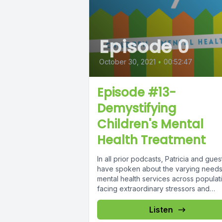
Episode 0
October 30, 2021
•
00:52:47
Episode #13-
Demystifying
Children's Mental
Health Treatment
In all prior podcasts, Patricia and gues
have spoken about the varying needs
mental health services across populat
facing extraordinary stressors and
vulnerabilities....
Listen