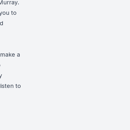
Murray.
you to
ed
o make a
o
y
isten to