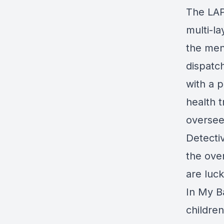
The LAP
multi-l
the ment
dispatc
with a 
health t
oversee
Detecti
the ove
are luck
In My B
childre