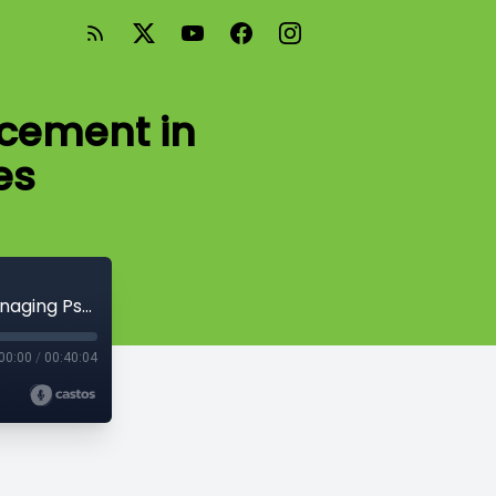
rcement in
es
Episode #4 - The Role of Law Enforcement in Managing Psychiatric Crises
00:00
/
00:40:04