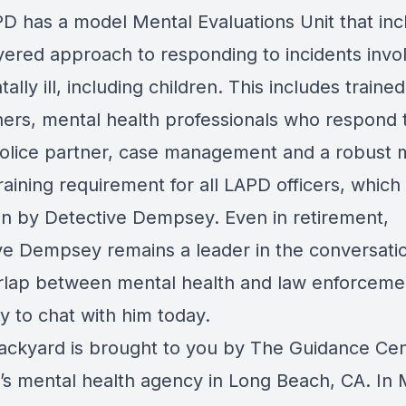
D has a model Mental Evaluations Unit that inc
ayered approach to responding to incidents invo
ally ill, including children. This includes trained
hers, mental health professionals who respond t
police partner, case management and a robust 
raining requirement for all LAPD officers, which
n by Detective Dempsey. Even in retirement,
ve Dempsey remains a leader in the conversati
rlap between mental health and law enforceme
y to chat with him today.
ackyard is brought to you by The Guidance Cen
n’s mental health agency in Long Beach, CA. In