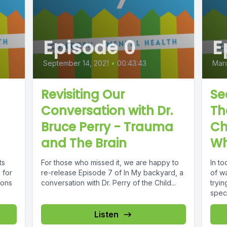
Episode 0
E
September 14, 2021
•
00:43:43
Marc
Revisiting Our
Se
Conversation with Dr.
Th
Bruce Perry - Trauma
Ch
and The Brain
Wh
ts
For those who missed it, we are happy to
In to
 for
re-release Episode 7 of In My backyard, a
of w
ions
conversation with Dr. Perry of the Child...
tryin
speci
Listen