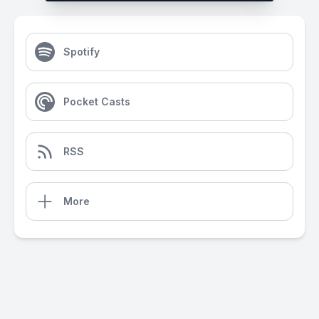
Spotify
Pocket Casts
RSS
More