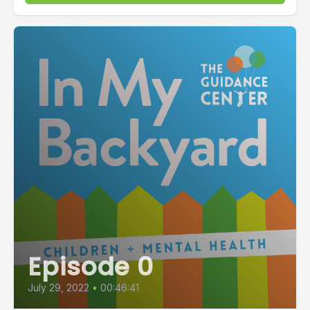
Episode 0
July 29, 2022
•
00:46:41