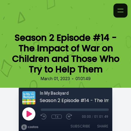
Season 2 Episode #14 -
The Impact of War on
Children and Those Who
Try to Help Them
•
March 01, 2023
01:01:49
In My Backyard
1x
00:00
/
01:01:49
SUBSCRIBE
SHARE