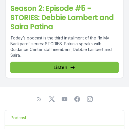
Season 2: Episode #5 -
STORIES: Debbie Lambert and
Saira Patina
Today’s podcast is the third installment of the “In My
Backyard” series: STORIES. Patricia speaks with
Guidance Center staff members, Debbie Lambert and
Saira...
Listen
Podcast