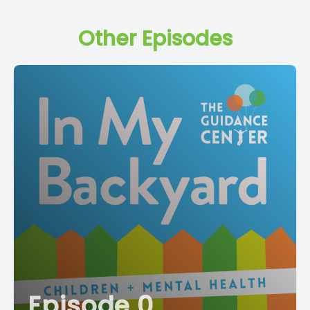
Other Episodes
Episode 0