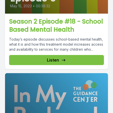
May 15, 2023
•
00:38:32
Season 2 Episode #18 - School
Based Mental Health
Today’s episode discusses school-based mental health,
what it is and how this treatment model increases access
and availability to services for many children who...
Listen