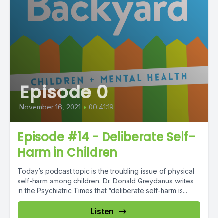
Episode 0
November 16, 2021
•
00:41:19
Episode #14 - Deliberate Self-
Harm in Children
Today’s podcast topic is the troubling issue of physical
self-harm among children. Dr. Donald Greydanus writes
in the Psychiatric Times that “deliberate self-harm is...
Listen