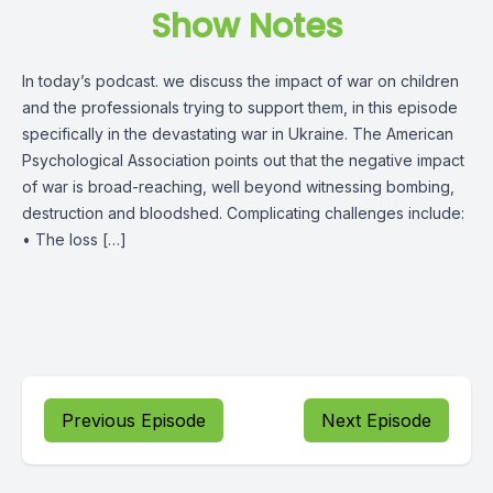
Show Notes
In today’s podcast. we discuss the impact of war on children
and the professionals trying to support them, in this episode
specifically in the devastating war in Ukraine. The American
Psychological Association points out that the negative impact
of war is broad-reaching, well beyond witnessing bombing,
destruction and bloodshed. Complicating challenges include:
• The loss […]
Previous Episode
Next Episode