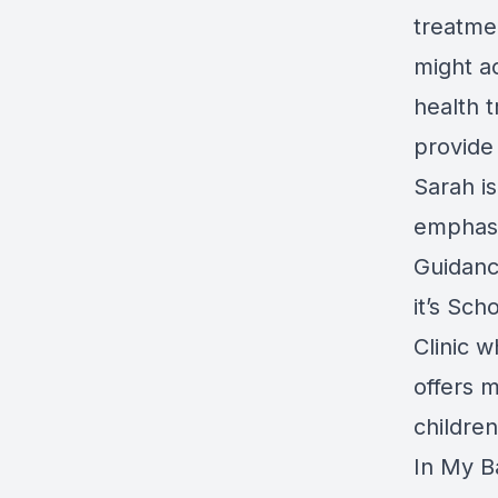
treatme
might a
health 
provide 
Sarah is
emphasis
Guidanc
it’s Sc
Clinic 
offers 
children
In My B