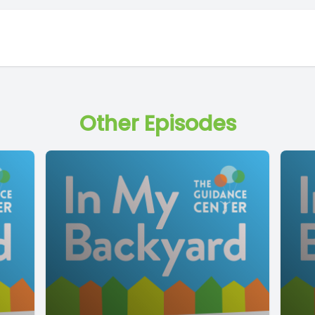
Other Episodes