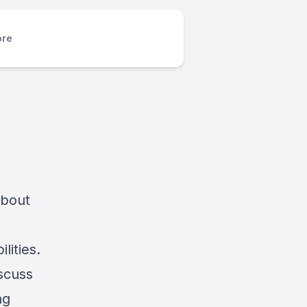
re
about
lities.
iscuss
ng