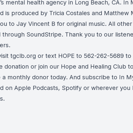
n’s mental health agency in Long Beach, CA. In
d is produced by Tricia Costales and Matthew 
u to Jay Vincent B for original music. All othe
d through SoundStripe. Thank you to our listen
ers.
visit tgclb.org or text HOPE to 562-262-5689 t
e donation or join our Hope and Healing Club t
a monthly donor today. And subscribe to In M
d on Apple Podcasts, Spotify or wherever you l
s.