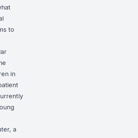
what
al
ms to
lar
The
ren in
patient
urrently
young
ter, a