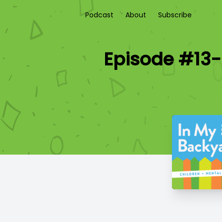
Podcast
About
Subscribe
Episode #13-