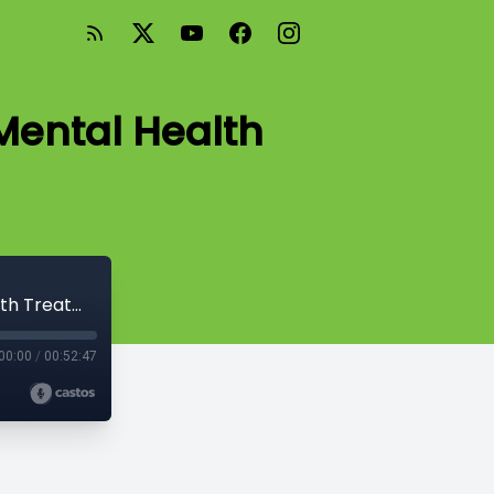
Mental Health
Episode #13-Demystifying Children's Mental Health Treatment
00:00
/
00:52:47