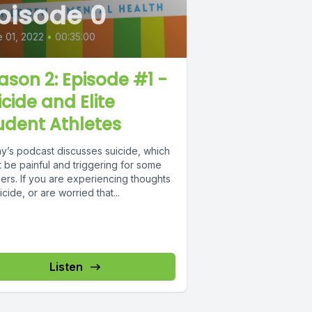
pisode 0
 01, 2022
•
00:35:00
ason 2: Episode #1 -
icide and Elite
udent Athletes
y’s podcast discusses suicide, which
 be painful and triggering for some
ners. If you are experiencing thoughts
icide, or are worried that...
Listen