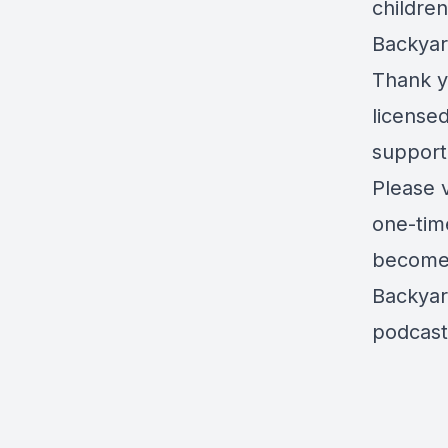
childre
Backyar
Thank yo
license
support
Please 
one-tim
become 
Backyar
podcast