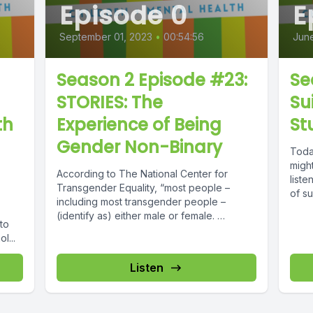
Episode 0
E
September 01, 2023
•
00:54:56
June
Season 2 Episode #23:
Se
STORIES: The
Su
th
Experience of Being
St
Gender Non-Binary
Toda
might
According to The National Center for
liste
Transgender Equality, “most people –
of su
including most transgender people –
(identify as) either male or female.
to
Although, some...
l...
Listen