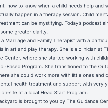
nt, how to know when a child needs help and 
ctually happen in a therapy session. Child ment
treatment can be mystifying. Today’s podcast ai
some greater clarity.
 a Marriage and Family Therapist with a particu
 in art and play therapy. She is a clinician at 
e Center, where she started working with child
hool-Based Program. She transitioned to the Out
where she could work more with little ones and c
mental health treatment and support with very 
 on-site at a local Head Start Program.
ackyard is brought to you by The Guidance Cen