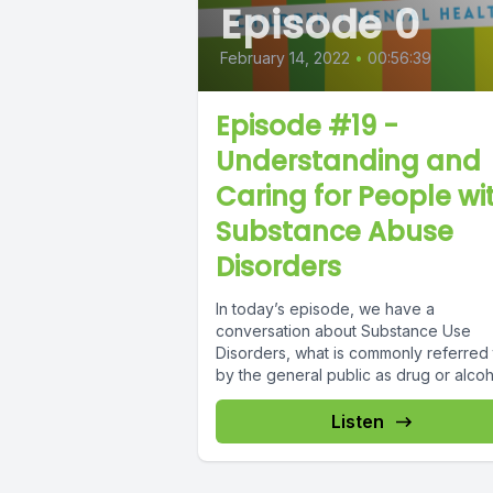
Episode 0
February 14, 2022
•
00:56:39
Episode #19 -
Understanding and
Caring for People wi
Substance Abuse
Disorders
In today’s episode, we have a
conversation about Substance Use
Disorders, what is commonly referred 
by the general public as drug or alcoho
Listen