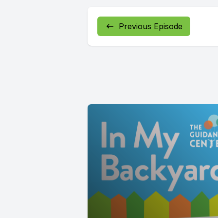
Previous Episode