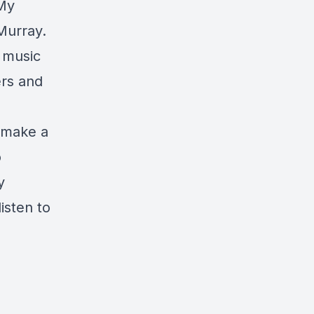
 My
Murray.
r music
ers and
o make a
o
y
isten to