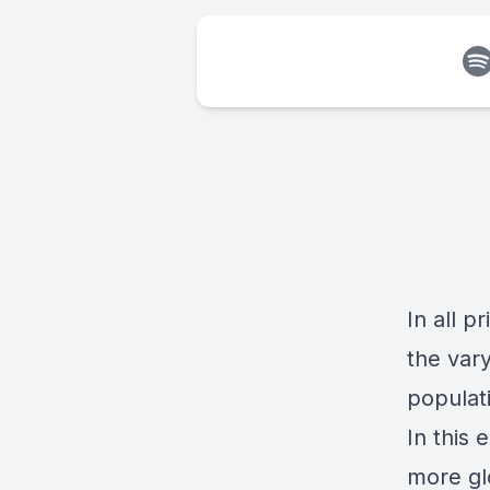
In all p
the var
populati
In this
more gl