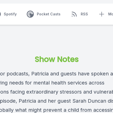
Spotify
Pocket Casts
RSS
Mo
Show Notes
rior podcasts, Patricia and guests have spoken 
ying needs for mental health services across
ons facing extraordinary stressors and vulnerabi
 episode, Patricia and her guest Sarah Duncan d
obally what might prevent a child from accessi