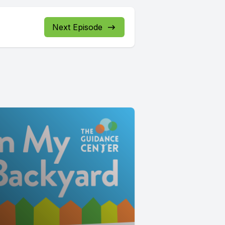
Next Episode