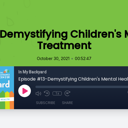
Demystifying Children's 
Treatment
•
October 30, 2021
00:52:47
In My Backyard
1x
SUBSCRIBE
SHARE