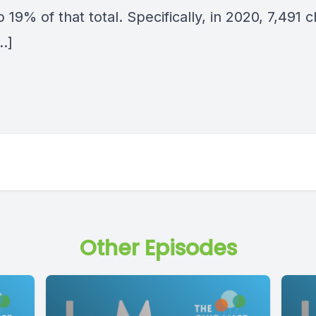
19% of that total. Specifically, in 2020, 7,491 c
…]
Other Episodes