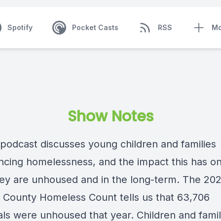
Spotify
Pocket Casts
RSS
Mo
Show Notes
 podcast discusses young children and families
ncing homelessness, and the impact this has o
hey are unhoused and in the long-term. The 20
 County Homeless Count tells us that 63,706
als were unhoused that year. Children and famil