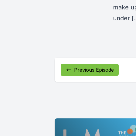
make up 
under [
Previous Episode