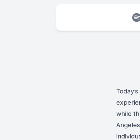
Today’s
experie
while t
Angeles
individu