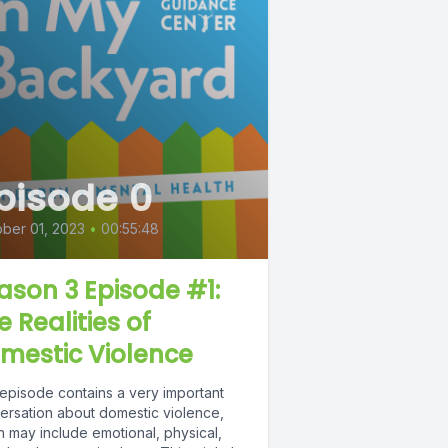
pisode 0
ber 01, 2023
•
00:55:48
ason 3 Episode #1:
e Realities of
mestic Violence
 episode contains a very important
ersation about domestic violence,
h may include emotional, physical,