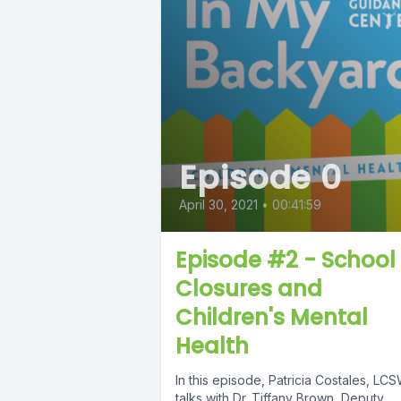
Episode 0
April 30, 2021
•
00:41:59
Episode #2 - School
Closures and
Children's Mental
Health
In this episode, Patricia Costales, LCS
talks with Dr. Tiffany Brown, Deputy