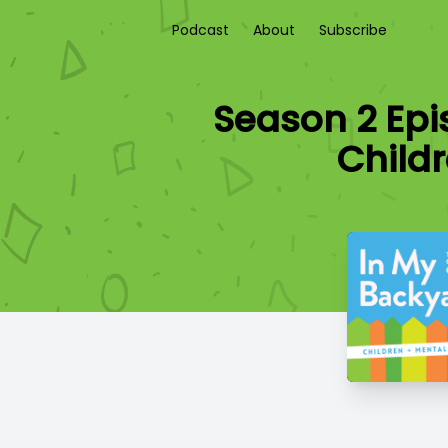
Podcast
About
Subscribe
Season 2 Epi
Child