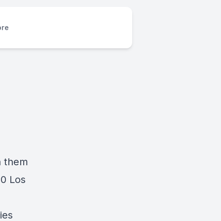
re
n them
20 Los
ies