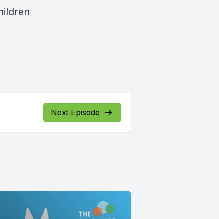
hildren
Next Episode