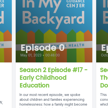
Episode 0
E
May 01, 2023
•
00:48:00
Octo
Season 2 Episode #17 -
Se
Early Childhood
Th
Education
Do
In our most recent episode, we spoke
This
about children and families experiencing
conv
W,
homelessness: how a family might become
whic