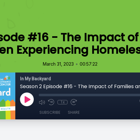
sode #16 - The Impact of
ren Experiencing Homele
•
March 31, 2023
00:57:22
In My Backyard
1x
SUBSCRIBE
SHARE