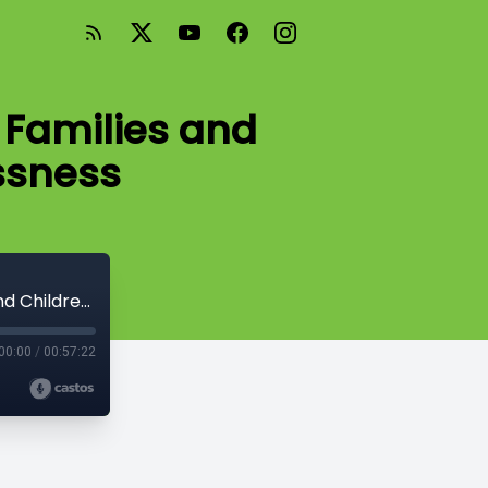
 Families and
ssness
Season 2 Episode #16 - The Impact of Families and Children Experiencing Homelessness
00:00
/
00:57:22