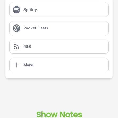
Spotify
Pocket Casts
RSS
More
Show Notes