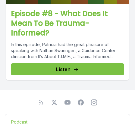
Episode #8 - What Does It
Mean To Be Trauma-
Informed?
In this episode, Patricia had the great pleasure of
speaking with Nathan Swaringen, a Guidance Center
clinician from It’s About T.I.M.E., a Trauma Informed...
Listen
Podcast