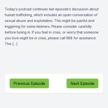
Today’s podcast continues last episode’s discussion about
human trafficking, which includes an open conversation of
sexual abuse and exploitation. This might be painful and
triggering for some listeners. Please consider carefully
before tuning in. If you feel in crisis, or worry that someone
you love might be in crisis, please call 988 for assistance.
The […]
Previous Episode
Next Episode