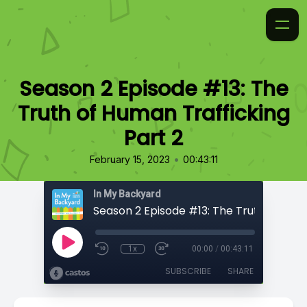
Season 2 Episode #13: The
Truth of Human Trafficking
Part 2
•
February 15, 2023
00:43:11
In My Backyard
1x
00:00
/
00:43:11
SUBSCRIBE
SHARE