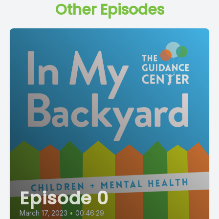
Other Episodes
Episode 0
March 17, 2023
•
00:46:29