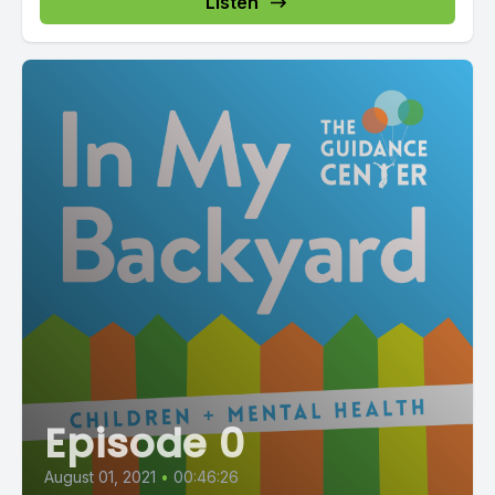
Listen
Episode 0
August 01, 2021
•
00:46:26