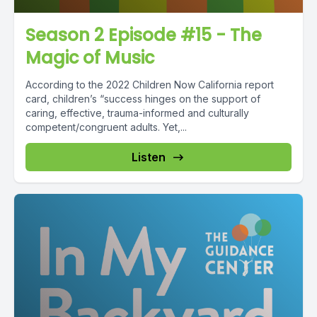
Season 2 Episode #15 - The
Magic of Music
According to the 2022 Children Now California report
card, children’s “success hinges on the support of
caring, effective, trauma-informed and culturally
competent/congruent adults. Yet,...
Listen