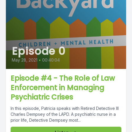
Episode 0
May 28, 2021
•
00:40:04
Episode #4 - The Role of Law
Enforcement in Managing
Psychiatric Crises
In this episode, Patricia speaks with Retired Detective III
Charles Dempsey of the LAPD. A psychiatric nurse in a
prior life, Detective Dempsey most...