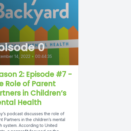
pisode 0
tember 14, 2022
•
00:44:35
ason 2: Episode #7 -
e Role of Parent
rtners in Children’s
ntal Health
y’s podcast discusses the role of
t Partners in the children’s mental
th system. According to United