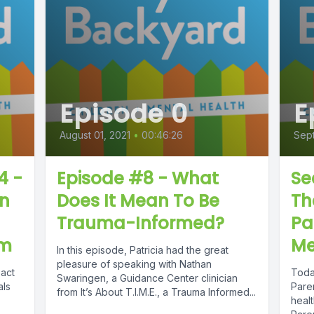
Episode 0
E
August 01, 2021
•
00:46:26
Sep
4 -
Episode #8 - What
Se
on
Does It Mean To Be
Th
Trauma-Informed?
Pa
em
Me
In this episode, Patricia had the great
pleasure of speaking with Nathan
pact
Toda
Swaringen, a Guidance Center clinician
als
Paren
from It’s About T.I.M.E., a Trauma Informed...
heal