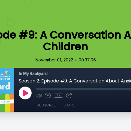
ode #9: A Conversation A
Children
•
November 01, 2022
00:37:06
In My Backyard
1x
SUBSCRIBE
SHARE