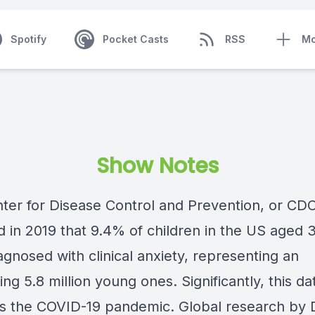
Spotify
Pocket Casts
RSS
Mo
Show Notes
ter for Disease Control and Prevention, or CDC
 in 2019 that 9.4% of children in the US aged 3
gnosed with clinical anxiety, representing an
ng 5.8 million young ones. Significantly, this da
s the COVID-19 pandemic. Global research by 