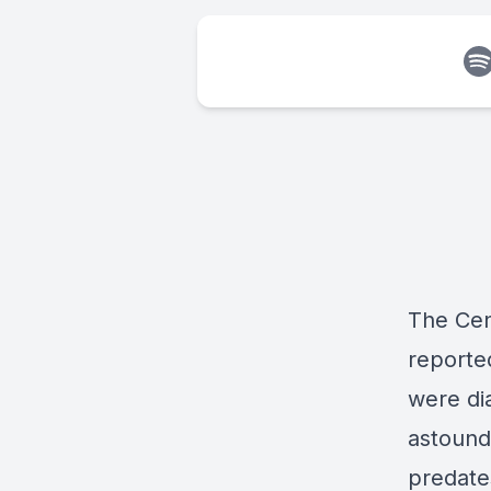
The Cen
reported
were dia
astoundi
predate