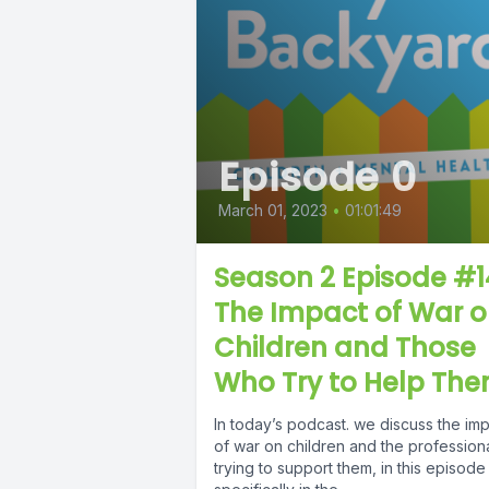
Episode 0
March 01, 2023
•
01:01:49
Season 2 Episode #1
The Impact of War 
Children and Those
Who Try to Help Th
In today’s podcast. we discuss the im
of war on children and the profession
trying to support them, in this episode