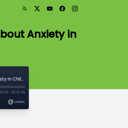
bout Anxiety in
Season 2: Episode #9: A Conversation About Anxiety in Children
00:00
/
00:37:06