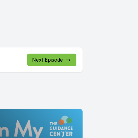
Next Episode