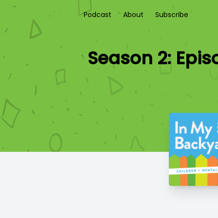
Podcast
About
Subscribe
Season 2: Epis