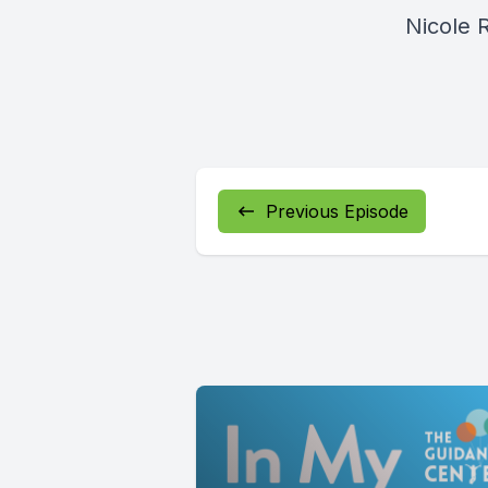
Nicole 
Previous Episode