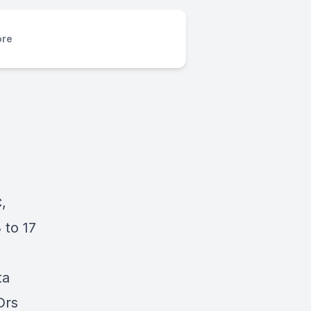
re
,
 to 17
ta
Drs