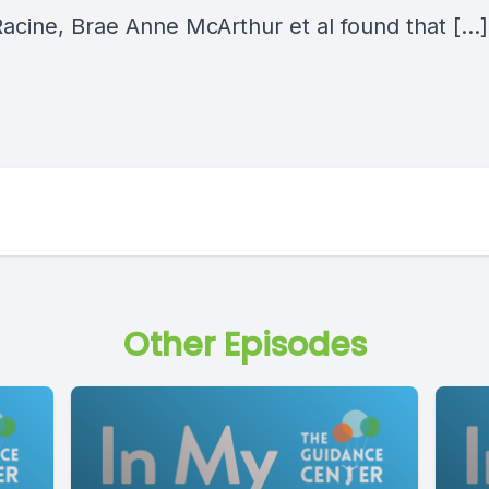
Racine, Brae Anne McArthur et al found that […]
Other Episodes