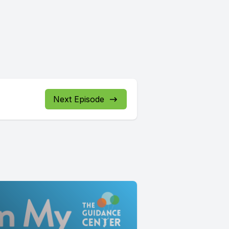
Next Episode