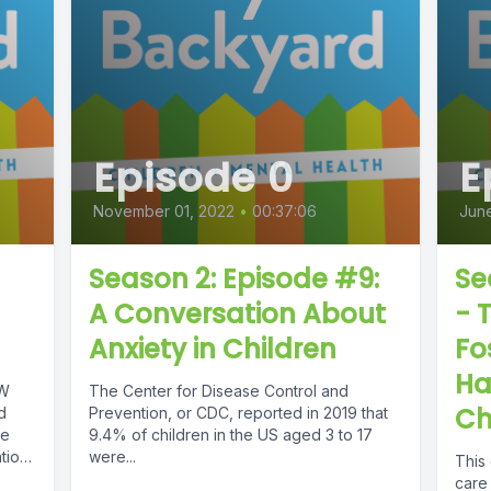
Episode 0
E
November 01, 2022
•
00:37:06
June
Season 2: Episode #9:
Se
A Conversation About
- 
Anxiety in Children
Fo
Ha
SW
The Center for Disease Control and
Ch
d
Prevention, or CDC, reported in 2019 that
he
9.4% of children in the US aged 3 to 17
tion
were...
This 
care