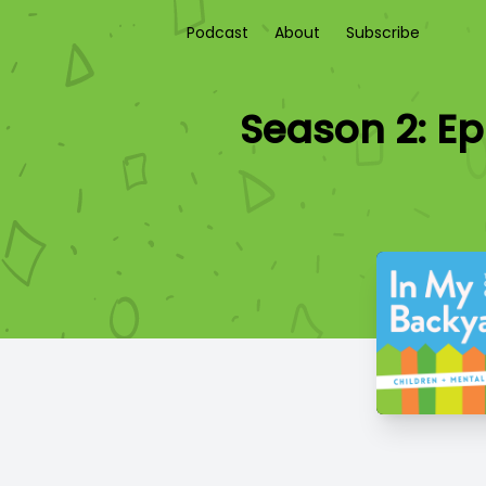
Podcast
About
Subscribe
Season 2: Ep