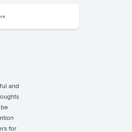
re
ful and
houghts
 be
ntion
ers for