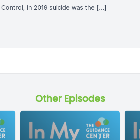
Control, in 2019 suicide was the […]
Other Episodes