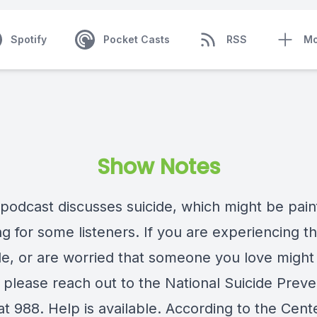
Spotify
Pocket Casts
RSS
Mo
Show Notes
 podcast discusses suicide, which might be pain
ng for some listeners. If you are experiencing t
ide, or are worried that someone you love might
, please reach out to the National Suicide Preve
 at 988. Help is available. According to the Cent