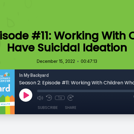
isode #11: Working With
Have Suicidal Ideation
•
December 15, 2022
00:47:13
In My Backyard
1x
SUBSCRIBE
SHARE