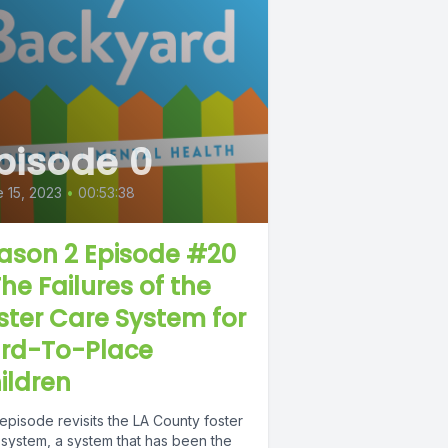
pisode 0
 15, 2023
•
00:53:38
ason 2 Episode #20
The Failures of the
ster Care System for
rd-To-Place
ildren
episode revisits the LA County foster
 system, a system that has been the