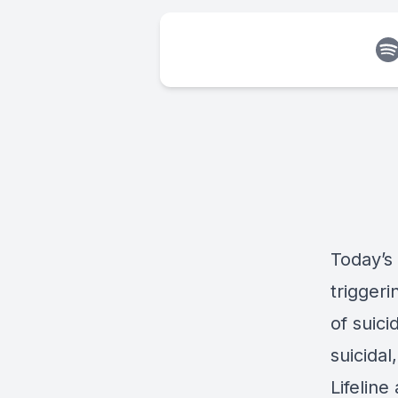
Today’s
triggeri
of suic
suicidal
Lifeline