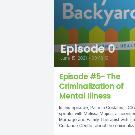
Episode 0
June 15, 2021
•
00:48:19
Episode #5- The
Criminalization of
Mental Illness
In this episode, Patricia Costales, LC
speaks with Melissa Mojica, a License
Marriage and Family Therapist with T
Guidance Center, about the criminaliza
of...