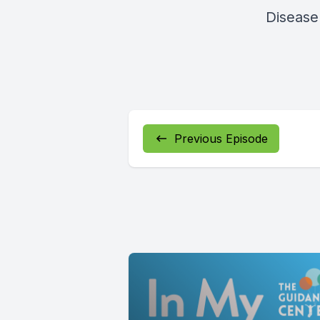
Disease 
Previous Episode