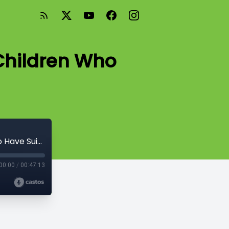
 Children Who
Season 2: Episode #11: Working With Children Who Have Suicidal Ideation
00:00
/
00:47:13