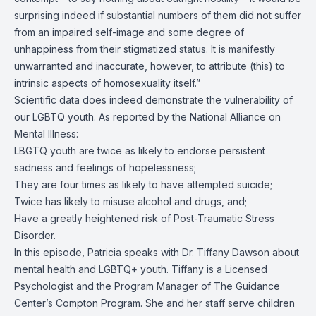
surprising indeed if substantial numbers of them did not suffer
from an impaired self-image and some degree of
unhappiness from their stigmatized status. It is manifestly
unwarranted and inaccurate, however, to attribute (this) to
intrinsic aspects of homosexuality itself.”
Scientific data does indeed demonstrate the vulnerability of
our LGBTQ youth. As reported by the National Alliance on
Mental Illness:
LBGTQ youth are twice as likely to endorse persistent
sadness and feelings of hopelessness;
They are four times as likely to have attempted suicide;
Twice has likely to misuse alcohol and drugs, and;
Have a greatly heightened risk of Post-Traumatic Stress
Disorder.
In this episode, Patricia speaks with Dr. Tiffany Dawson about
mental health and LGBTQ+ youth. Tiffany is a Licensed
Psychologist and the Program Manager of The Guidance
Center’s Compton Program. She and her staff serve children