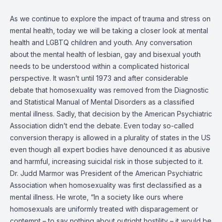
As we continue to explore the impact of trauma and stress on
mental health, today we will be taking a closer look at mental
health and LGBTQ children and youth. Any conversation
about the mental health of lesbian, gay and bisexual youth
needs to be understood within a complicated historical
perspective. It wasn’t until 1973 and after considerable
debate that homosexuality was removed from the Diagnostic
and Statistical Manual of Mental Disorders as a classified
mental illness. Sadly, that decision by the American Psychiatric
Association didn’t end the debate. Even today so-called
conversion therapy is allowed in a plurality of states in the US
even though all expert bodies have denounced it as abusive
and harmful, increasing suicidal risk in those subjected to it.
Dr. Judd Marmor was President of the American Psychiatric
Association when homosexuality was first declassified as a
mental illness. He wrote, “In a society like ours where
homosexuals are uniformly treated with disparagement or
contempt – to say nothing about outright hostility – it would be