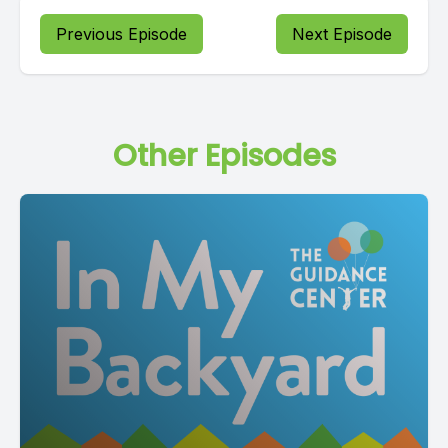
Previous Episode
Next Episode
Other Episodes