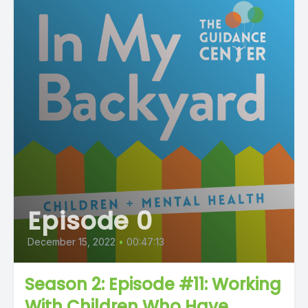
Episode 0
December 15, 2022
•
00:47:13
Season 2: Episode #11: Working
With Children Who Have