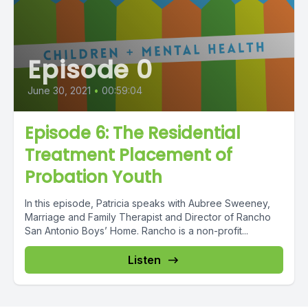
Episode 0
June 30, 2021
•
00:59:04
Episode 6: The Residential
Treatment Placement of
Probation Youth
In this episode, Patricia speaks with Aubree Sweeney,
Marriage and Family Therapist and Director of Rancho
San Antonio Boys’ Home. Rancho is a non-profit...
Listen