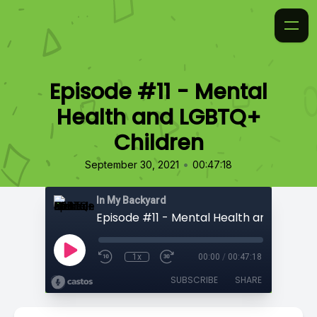
Episode #11 - Mental
Health and LGBTQ+
Children
•
September 30, 2021
00:47:18
In My Backyard
1x
00:00
/
00:47:18
SUBSCRIBE
SHARE