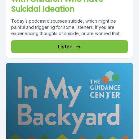
Suicidal Ideation
Today’s podcast discusses suicide, which might be
painful and triggering for some listeners. If you are
experiencing thoughts of suicide, or are worried that...
Listen