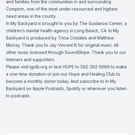
and families from the communities in and surrounding
Compton, one of the most under-resourced and highest
need areas in the county.
In My Backyard is brought to you by The Guidance Center, a
children’s mental health agency in Long Beach, CA. In My
Backyard is produced by Tricia Costales and Matthew
Murray. Thank you to Jay Vincent B for original music. All
other music licensed through SoundStripe. Thank you to our
listeners and supporters.
Please visit tgclb.org or text HOPE to 562-262-5689 to make
a one-time donation or join our Hope and Healing Club to
become a monthly donor today. And subscribe to In My
Backyard on Apple Podcasts, Spotify or wherever you listen
to podcasts.