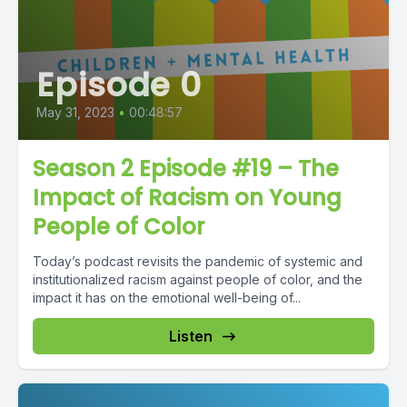
Episode 0
May 31, 2023
•
00:48:57
Season 2 Episode #19 – The
Impact of Racism on Young
People of Color
Today’s podcast revisits the pandemic of systemic and
institutionalized racism against people of color, and the
impact it has on the emotional well-being of...
Listen