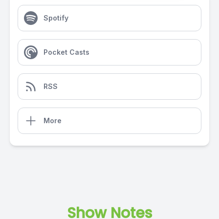
Spotify
Pocket Casts
RSS
More
Show Notes